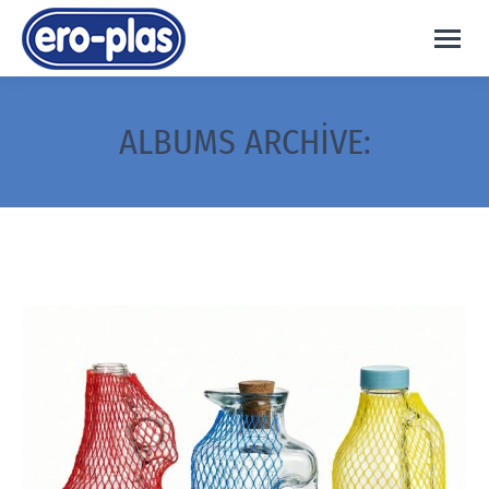
ALBUMS ARCHIVE: