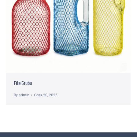
File Grubu
By
admin
Ocak 20, 2026